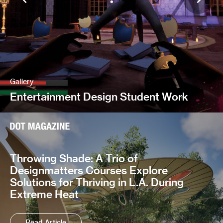
Gallery
Entertainment Design Student Work
Throwing Shade: A Trio of
Designmatters Courses Explore
Solutions for Thriving in L.A. During
Extreme Heat
Read Article