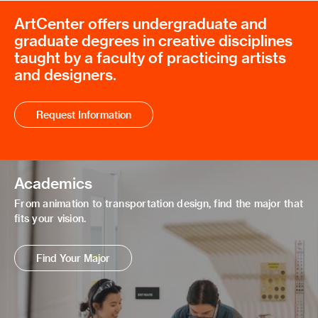
ArtCenter offers undergraduate and
graduate degrees in creative disciplines
taught by a faculty of practicing artists
and designers.
Request Information
Academics
From animation to transportation design, find the major that
fits your vision.
Find Your Major