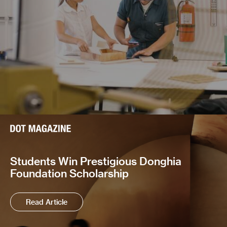
Students Win Prestigious Donghia
Foundation Scholarship
Read Article