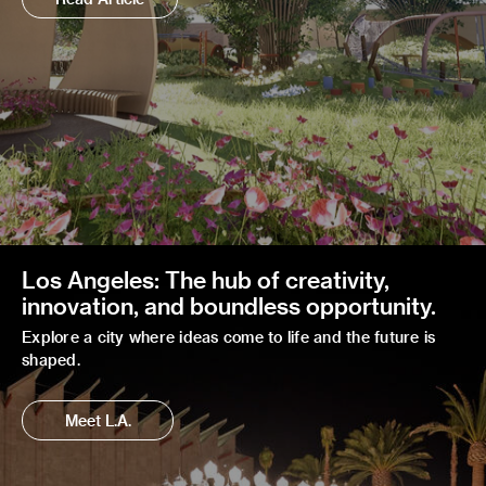
Los Angeles: The hub of creativity,
innovation, and boundless opportunity.
Explore a city where ideas come to life and the future is
shaped.
Meet L.A.