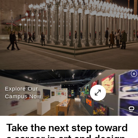
Take the next step toward