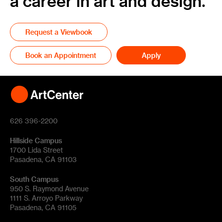
a career in art and design.
Request a Viewbook
Book an Appointment
Apply
626 396-2200
Hillside Campus
1700 Lida Street
Pasadena, CA 91103
South Campus
950 S. Raymond Avenue
1111 S. Arroyo Parkway
Pasadena, CA 91105