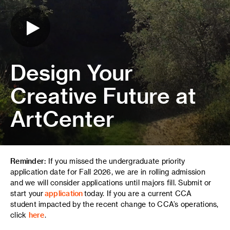
Design Your
Creative Future at
ArtCenter
Reminder:
If you missed the undergraduate priority
application date for Fall 2026, we are in rolling admission
and we will consider applications until majors fill. Submit or
start your
application
today. If you are a current CCA
student impacted by the recent change to CCA’s operations,
click
here
.